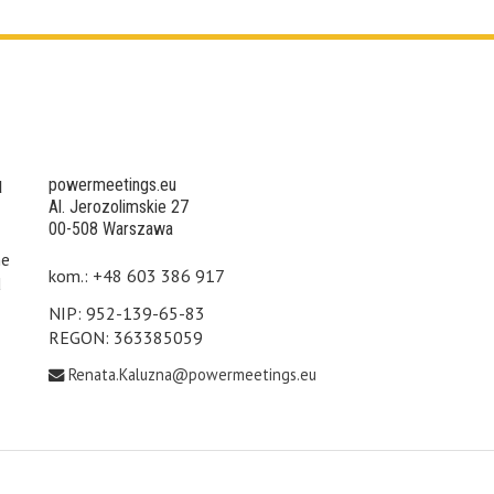
powermeetings.eu
d
Al. Jerozolimskie 27
00-508 Warszawa
he
kom.: +48 603 386 917
d
NIP: 952-139-65-83
REGON: 363385059
Renata.Kaluzna@powermeetings.eu