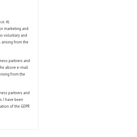
e: Al.
for marketing and
 is voluntary and
s arising from the
iness partners and
 the above e-mail
rising from the
iness partners and
s. I have been
lation of the GDPR