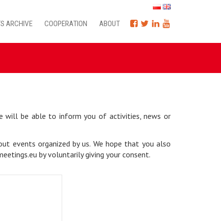
S ARCHIVE
COOPERATION
ABOUT
will be able to inform you of activities, news or
bout events organized by us. We hope that you also
etings.eu by voluntarily giving your consent.