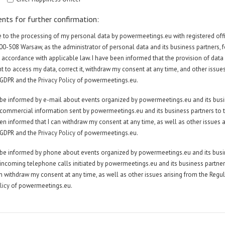
ents for further confirmation:
ee to the processing of my personal data by powermeetings.eu with registered offic
 00-508 Warsaw, as the administrator of personal data and its business partners, 
 accordance with applicable law. I have been informed that the provision of data
ght to access my data, correct it, withdraw my consent at any time, and other issue
 GDPR and the
Privacy Policy
of powermeetings.eu.
to be informed by e-mail about events organized by powermeetings.eu and its bus
e commercial information sent by powermeetings.eu and its business partners to
en informed that I can withdraw my consent at any time, as well as other issues a
 GDPR and the
Privacy Policy
of powermeetings.eu.
to be informed by phone about events organized by powermeetings.eu and its bus
e incoming telephone calls initiated by powermeetings.eu and its business partner
an withdraw my consent at any time, as well as other issues arising from the Regu
licy
of powermeetings.eu.