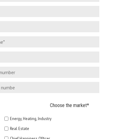
Choose the market*
Energy, Heating, Industry
Real Estate
Chief Happiness Officer