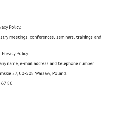
vacy Policy
.
try meetings, conferences, seminars, trainings and
e
Privacy Policy
.
pany name, e-mail address and telephone number.
limskie 27, 00-508 Warsaw, Poland.
 67 80.