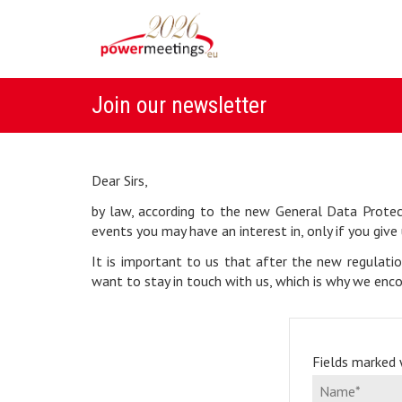
Join our newsletter
Dear Sirs,
by law, according to the new General Data Protec
events you may have an interest in, only if you give 
It is important to us that after the new regulati
want to stay in touch with us, which is why we enco
Fields marked w