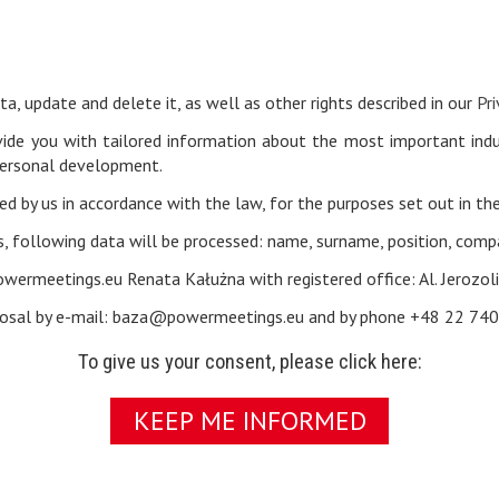
a, update and delete it, as well as other rights described in our
Pri
vide you with tailored information about the most important indus
personal development.
ed by us in accordance with the law, for the purposes set out in th
, following data will be processed: name, surname, position, com
powermeetings.eu Renata Kałużna with registered office: Al. Jerozo
isposal by e-mail: baza@powermeetings.eu and by phone +48 22 740
To give us your consent, please click here:
KEEP ME INFORMED