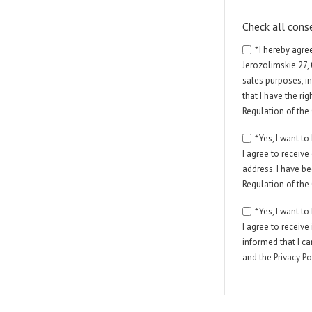
Check all cons
* I hereby agr
Jerozolimskie 27,
sales purposes, in
that I have the ri
Regulation of the
* Yes, I want 
I agree to receiv
address. I have be
Regulation of the
* Yes, I want 
I agree to receiv
informed that I c
and the
Privacy Po