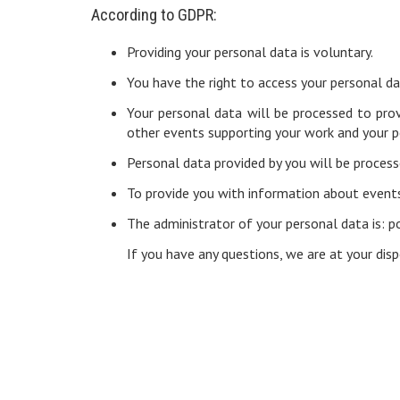
According to GDPR:
Providing your personal data is voluntary.
You have the right to access your personal dat
Your personal data will be processed to pro
other events supporting your work and your 
Personal data provided by you will be process
To provide you with information about events
The administrator of your personal data is: 
If you have any questions, we are at your d