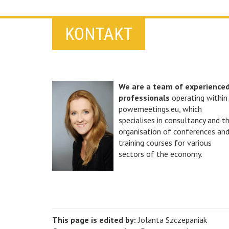
KONTAKT
We are a team of experience
professionals
operating within
powemeetings.eu, which
specialises in consultancy and t
organisation of conferences an
training courses for various
sectors of the economy.
This page is edited by:
Jolanta Szczepaniak