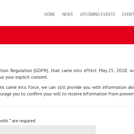
HOME
NEWS
UPCOMING EVENTS
EVENT
tion Regulation (GDPR), that came into effect May 25, 2018, we 
us your explicit consent.
ons came into force, we can still provide you with information a
urage you to confirm your will to receive information from powerme
ith * are required.